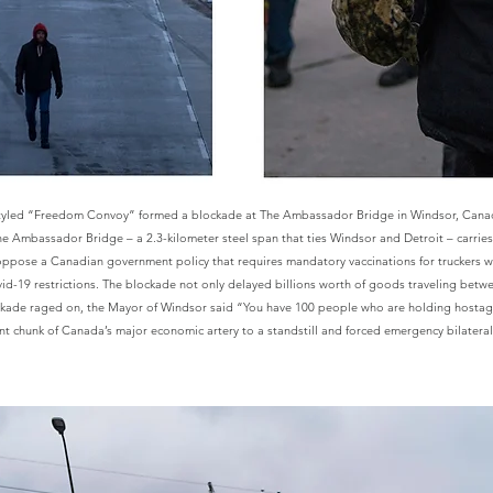
styled “Freedom Convoy” formed a blockade at The Ambassador Bridge in Windsor, Canad
The Ambassador Bridge – a 2.3-kilometer steel span that ties Windsor and Detroit – carri
ppose a Canadian government policy that requires mandatory vaccinations for truckers w
vid-19 restrictions. The blockade not only delayed billions worth of goods traveling bet
lockade raged on, the Mayor of Windsor said “You have 100 people who are holding hostag
cant chunk of Canada’s major economic artery to a standstill and forced emergency bilatera