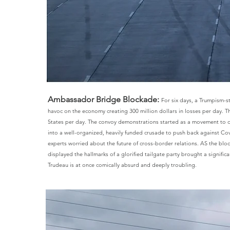
Ambassador Bridge Blockade:
For six days, a Trumpism-
havoc on the economy creating 300 million dollars in losses per day. 
States per day. The convoy demonstrations started as a movement to o
into a well-organized, heavily funded crusade to push back against Co
experts worried about the future of cross-border relations. AS the b
displayed the hallmarks of a glorified tailgate party brought a signifi
Trudeau is at once comically absurd and deeply troubling.