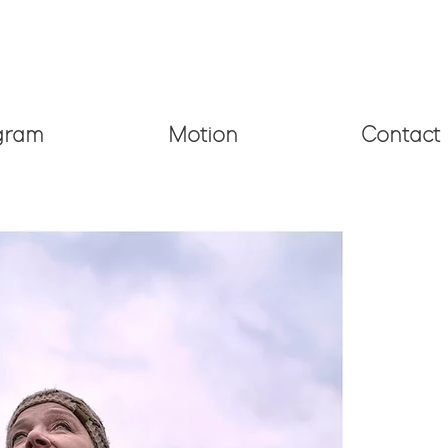
Email:
barbara
.
davidson@gmail.com
gram
Motion
Contact