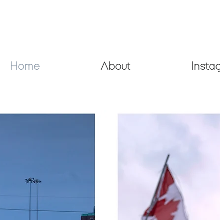
Home
About
Insta