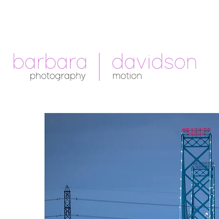
Telephone: +1.213.265.5294