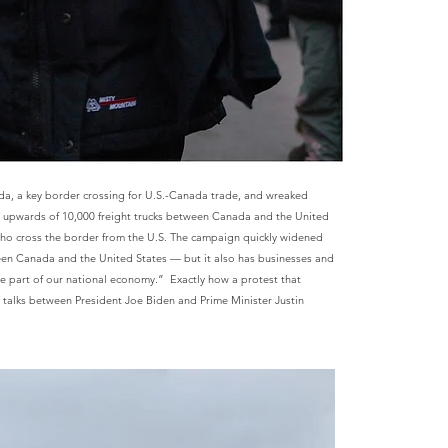
a, a key border crossing for U.S.-Canada trade, and wreaked
es upwards of 10,000 freight trucks between Canada and the United
ho cross the border from the U.S.
The campaign quickly widened
ween Canada and the United States — but it also has businesses and
e part of our national economy.” Exactly how a protest that
l talks between President Joe Biden and Prime Minister Justin