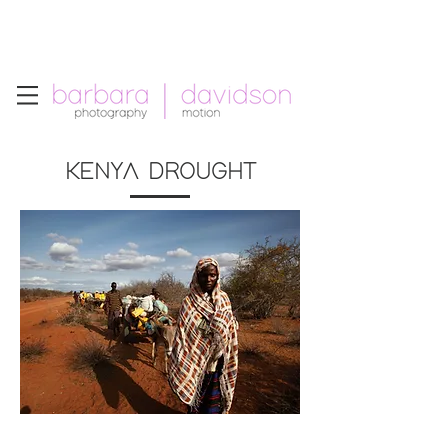
Telephone: +1.213.265.5294
Email:
barbara
.
davidson@gmail.com
KENYA DROUGHT