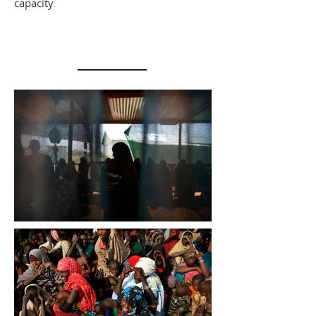
capacity
.