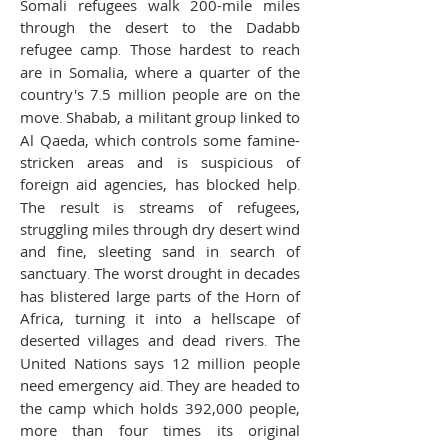
Somali refugees walk 200-mile miles
through the desert to the Dadabb
refugee camp
.
Those hardest to reach
are in Somalia, where a quarter of the
country's 7
.
5 million people are on the
move
.
Shabab, a militant group linked to
Al Qaeda, which controls some famine-
stricken areas and is suspicious of
foreign aid agencies, has blocked help
.
The result is streams of refugees,
struggling miles through dry desert wind
and fine, sleeting sand in search of
sanctuary
.
The worst drought in decades
has blistered large parts of the Horn of
Africa, turning it into a hellscape of
deserted villages and dead rivers
.
The
United Nations says 12 million people
need emergency aid
.
They are headed to
the camp which holds 392,000 people,
more than four times its original