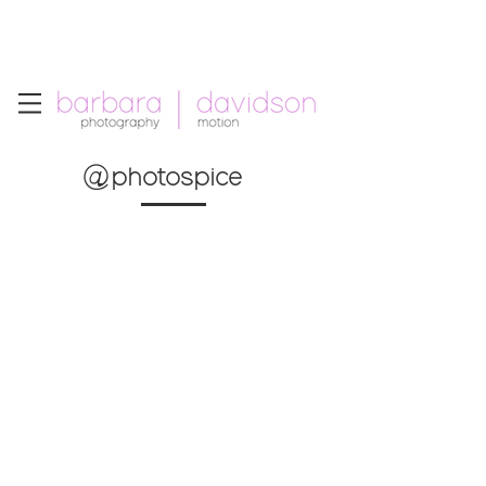
Telephone: +1.213.265.5294
Email:
barbara
.
davidson@gmail.com
@photospice