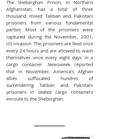
The Sheberghan Prison, in Northern
Afghanistan, has a total of three
thousand mixed Taliban and Pakistani
prisoners from various fundamental
parties
.
Most of the prisoners were
captured during the November, 2001,
US invasion
.
The prisoners are feed once
every 24 hours and are allowed to wash
themselves once every eight days in a
cargo container
.
Newsweek reported
that in November, America's Afghan
allies suffocated hundres of
surrendering Taliban and Pakistani
prisoners in sealed cargo containers
enroute to the Sheberghan
.