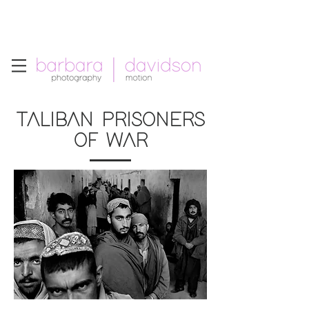
Telephone: +1.213.265.5294
Email:
barbara
.
davidson@gmail.com
TALIBAN PRISONERS
OF WAR